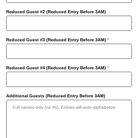
Reduced Guest #2 (Reduced Entry Before 3AM)
Reduced Guest #3 (Reduced Entry Before 3AM)
*
Reduced Guest #4 (Reduced Entry Before 3AM)
*
Additional Guests (Reduced Entry Before 3AM)