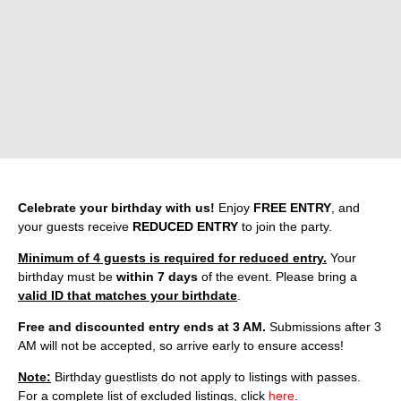
Celebrate your birthday with us!
Enjoy
FREE ENTRY
, and
your guests receive
REDUCED ENTRY
to join the party.
Minimum of 4 guests is required for reduced entry.
Your
birthday must be
within 7 days
of the event. Please bring a
valid ID that matches your birthdate
.
Free and discounted entry ends at 3 AM.
Submissions after 3
AM will not be accepted, so arrive early to ensure access!
Note:
Birthday guestlists do not apply to listings with passes.
For a complete list of excluded listings, click
here
.