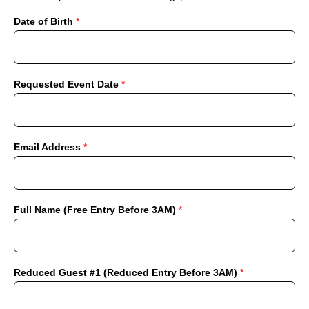
Date of Birth
*
Requested Event Date
*
Email Address
*
Full Name (Free Entry Before 3AM)
*
Reduced Guest #1 (Reduced Entry Before 3AM)
*