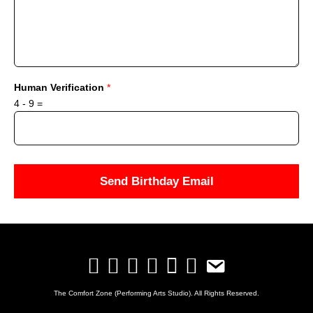
Human Verification
*
4
-
9
=
Send Birthday Email
The Comfort Zone (Performing Arts Studio). All Rights Reserved.