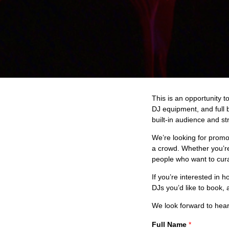
This is an opportunity t
DJ equipment, and full 
built-in audience and st
We’re looking for promo
a crowd. Whether you’re
people who want to cura
If you’re interested in 
DJs you’d like to book, 
We look forward to hear
Full Name
*