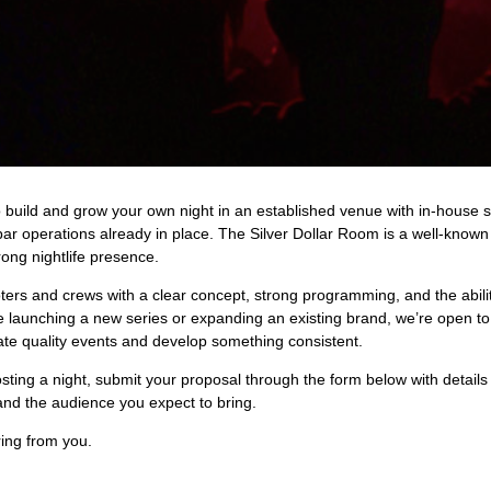
o build and grow your own night in an established venue with in-house s
bar operations already in place. The Silver Dollar Room is a well-known
rong nightlife presence.
ters and crews with a clear concept, strong programming, and the abili
 launching a new series or expanding an existing brand, we’re open to
te quality events and develop something consistent.
hosting a night, submit your proposal through the form below with detail
and the audience you expect to bring.
ing from you.