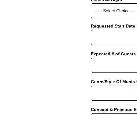
Requested Start Date
Expected # of Guests
Genre/Style Of Music
Concept & Previous 