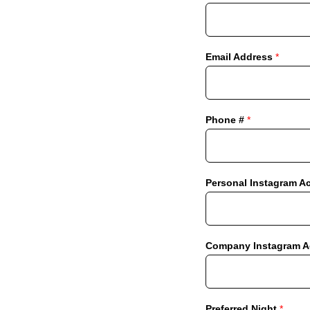
Email Address
*
Phone #
*
Personal Instagram A
Company Instagram Ac
Preferred Night
*