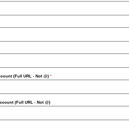
ccount (Full URL - Not @)
*
count (Full URL - Not @)