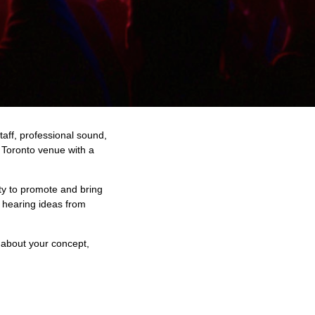
taff, professional sound,
 Toronto venue with a
ty to promote and bring
 hearing ideas from
s about your concept,