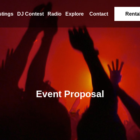
stings
DJ Contest
Radio
Explore
Contact
Renta
Event Proposal