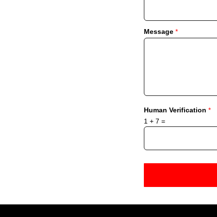
Message
*
Human Verification
*
1
+
7
=