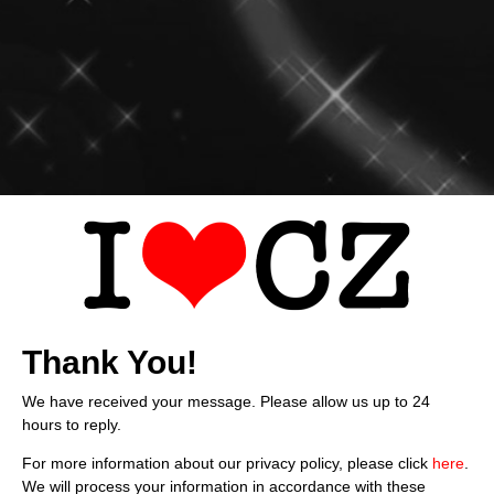
Thank You!
We have received your message. Please allow us up to 24
hours to reply.
For more information about our privacy policy, please click
here
.
We will process your information in accordance with these