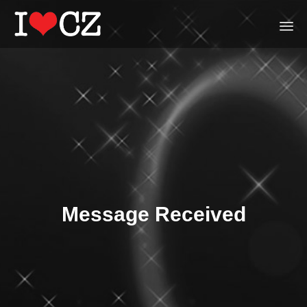
Ski
to
con
Message Received