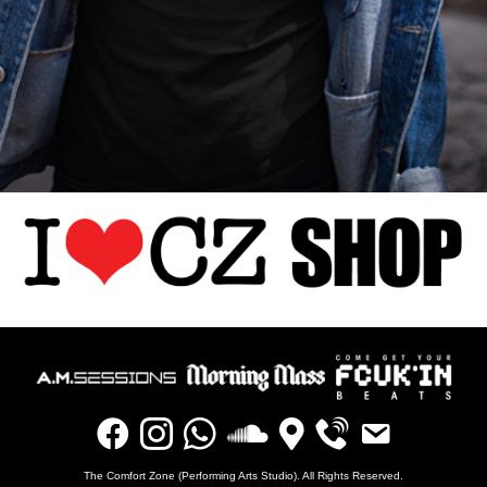
The Comfort Zone (Performing Arts Studio). All Rights Reserved.