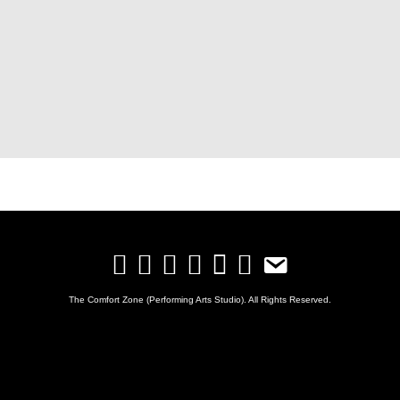
The Comfort Zone (Performing Arts Studio). All Rights Reserved.