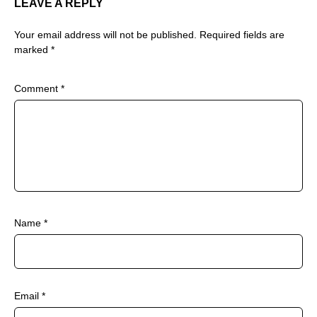
LEAVE A REPLY
Your email address will not be published.
Required fields are
marked
*
Comment
*
Name
*
Email
*