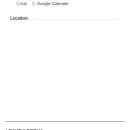
Ical
Google Calendar
Location