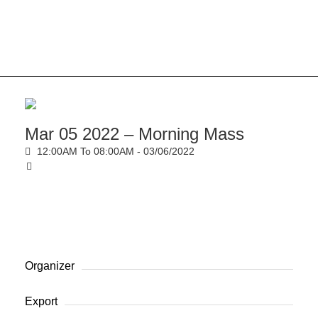
Mar 05 2022 – Morning Mass
12:00AM To 08:00AM -
03/06/2022
Organizer
Export