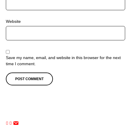
Website
Save my name, email, and website in this browser for the next
time I comment.
The Comfort Zone (Performing Arts Studio). All Rights Reserved.