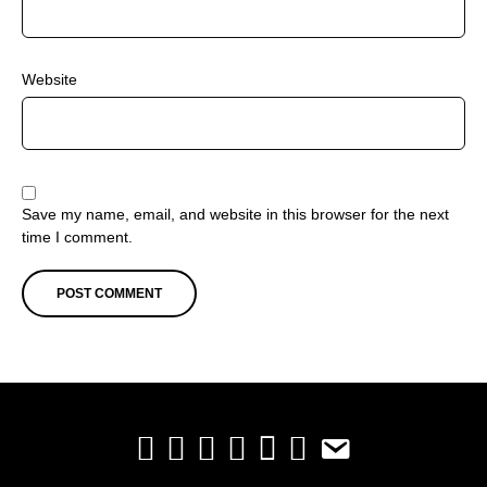
Website
Save my name, email, and website in this browser for the next
time I comment.