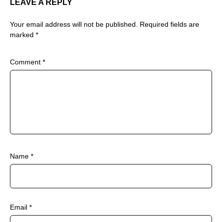
LEAVE A REPLY
Your email address will not be published.
Required fields are
marked
*
Comment
*
Name
*
Email
*