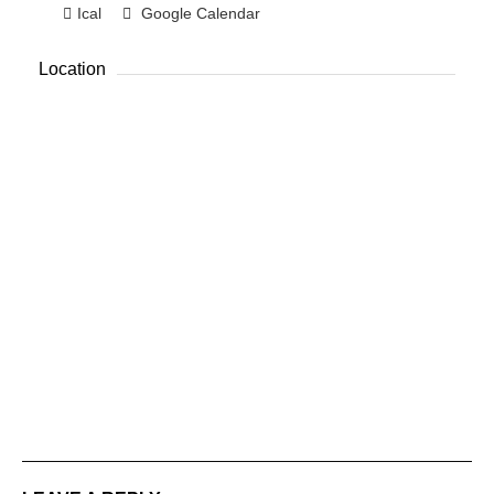
Ical
Google Calendar
Location