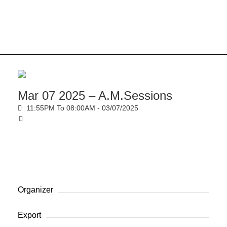
Mar 07 2025 – A.M.Sessions
11:55PM To 08:00AM -
03/07/2025
Organizer
Export