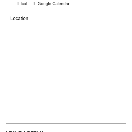
Ical
Google Calendar
Location