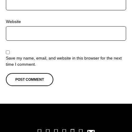
Website
Save my name, email, and website in this browser for the next
time I comment.