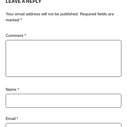
LEAVE A REPLY
Your email address will not be published.
Required fields are
marked
*
Comment
*
Name
*
Email
*