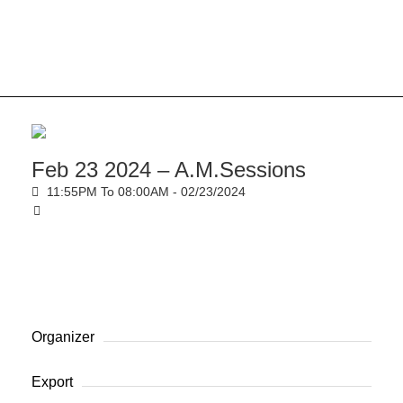
Feb 23 2024 – A.M.Sessions
11:55PM To 08:00AM -
02/23/2024
Organizer
Export